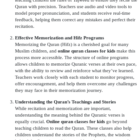
Quran with precision. Teachers use audio and video tools to
model proper pronunciation, and students receive real-time
feedback, helping them correct any mistakes and perfect their
recitation.
Effective Memorization and Hifz Programs
Memorizing the Quran (Hifz) is a cherished goal for many
Muslim children, and
online quran classes for kids
make this
process more accessible. The structure of online programs
allows children to memorize Quranic verses at their own pace,
with the ability to review and reinforce what they’ve learned.
Teachers work closely with each student to monitor progress,
offer encouragement, and help them overcome any challenges
they may face in their memorization journey.
Understanding the Quran’s Teachings and Stories
While recitation and memorization are important,
understanding the meaning behind the Quranic verses is
equally crucial.
Online quran classes for kids
go beyond
teaching children to read the Quran. These classes also help
children understand the stories of the Prophets, the wisdom