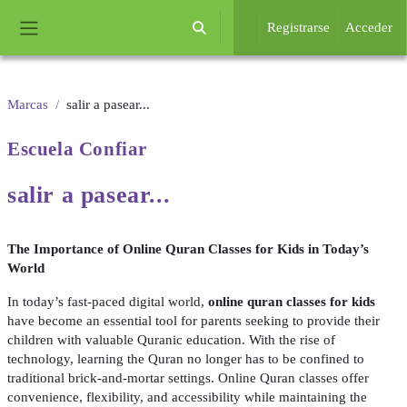
Salta al contenido principal
Registrarse
Acceder
Selector de búsqueda de entrada
Panel lateral
Marcas
salir a pasear...
Escuela
Confiar
salir a
pasear...
The Importance of Online Quran Classes for Kids in Today’s
World
In today’s fast-paced digital world,
online quran classes for kids
have become an essential tool for parents seeking to provide their
children with valuable Quranic education. With the rise of
technology, learning the Quran no longer has to be confined to
traditional brick-and-mortar settings. Online Quran classes offer
convenience, flexibility, and accessibility while maintaining the