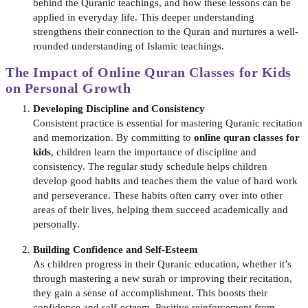
behind the Quranic teachings, and how these lessons can be
applied in everyday life. This deeper understanding
strengthens their connection to the Quran and nurtures a well-
rounded understanding of Islamic teachings.
The Impact of
Online Quran Classes for Kids
on Personal Growth
Developing Discipline and Consistency
Consistent practice is essential for mastering Quranic recitation
and memorization. By committing to
online quran classes for
kids
, children learn the importance of discipline and
consistency. The regular study schedule helps children
develop good habits and teaches them the value of hard work
and perseverance. These habits often carry over into other
areas of their lives, helping them succeed academically and
personally.
Building Confidence and Self-Esteem
As children progress in their Quranic education, whether it’s
through mastering a new surah or improving their recitation,
they gain a sense of accomplishment. This boosts their
confidence and self-esteem. Positive reinforcement from