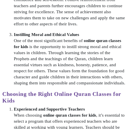
teachers and parents further encourages children to continue
striving for excellence. The sense of achievement also
motivates them to take on new challenges and apply the same
effort to other aspects of their lives.
Instilling Moral and Ethical Values
One of the most significant benefits of
online quran classes
for kids
is the opportunity to instill strong moral and ethical
values in children. Through learning the stories of the
Prophets and the teachings of the Quran, children learn
essential virtues such as kindness, honesty, patience, and
respect for others. These values form the foundation for good
character and guide children in their interactions with others,
shaping them into responsible and compassionate individuals.
Choosing the Right
Online Quran Classes for
Kids
Experienced and Supportive Teachers
When choosing
online quran classes for kids
, it’s essential to
select a program that offers experienced teachers who are
skilled at working with young learners. Teachers should be