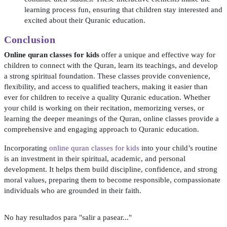
learning process fun, ensuring that children stay interested and
excited about their Quranic education.
Conclusion
Online quran classes for kids
offer a unique and effective way for
children to connect with the Quran, learn its teachings, and develop
a strong spiritual foundation. These classes provide convenience,
flexibility, and access to qualified teachers, making it easier than
ever for children to receive a quality Quranic education. Whether
your child is working on their recitation, memorizing verses, or
learning the deeper meanings of the Quran, online classes provide a
comprehensive and engaging approach to Quranic education.
Incorporating
online quran classes for kids
into your child’s routine
is an investment in their spiritual, academic, and personal
development. It helps them build discipline, confidence, and strong
moral values, preparing them to become responsible, compassionate
individuals who are grounded in their faith.
No hay resultados para "salir a pasear..."