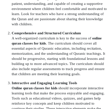
patient, understanding, and capable of creating a supportive
environment where children feel comfortable and motivated to
learn. Look for teachers who have a strong understanding of
the Quran and are passionate about sharing their knowledge
with children.
Comprehensive and Structured Curriculum
A well-organized curriculum is key to the success of
online
quran classes for kids
. The curriculum should cover all
essential aspects of Quranic education, including recitation,
memorization, and the understanding of Quranic teachings. It
should be progressive, starting with foundational lessons and
building up to more advanced topics. The curriculum should
also include regular assessments to track progress and ensure
that children are meeting their learning goals.
Interactive and Engaging Learning Tools
Online quran classes for kids
should incorporate interactive
learning tools that make the process enjoyable and engaging.
Tools such as educational videos, quizzes, and games help
reinforce key concepts and keep children motivated to
continue their studies. These interactive elements make the