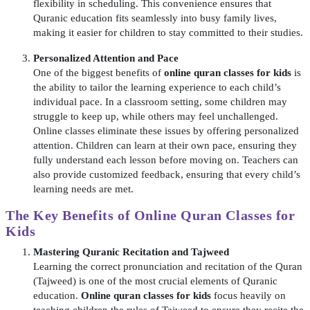
flexibility in scheduling. This convenience ensures that
Quranic education fits seamlessly into busy family lives,
making it easier for children to stay committed to their studies.
Personalized Attention and Pace
One of the biggest benefits of
online quran classes for kids
is
the ability to tailor the learning experience to each child’s
individual pace. In a classroom setting, some children may
struggle to keep up, while others may feel unchallenged.
Online classes eliminate these issues by offering personalized
attention. Children can learn at their own pace, ensuring they
fully understand each lesson before moving on. Teachers can
also provide customized feedback, ensuring that every child’s
learning needs are met.
The Key Benefits of
Online Quran Classes for
Kids
Mastering Quranic Recitation and Tajweed
Learning the correct pronunciation and recitation of the Quran
(Tajweed) is one of the most crucial elements of Quranic
education.
Online quran classes for kids
focus heavily on
teaching children the rules of Tajweed to ensure they recite the