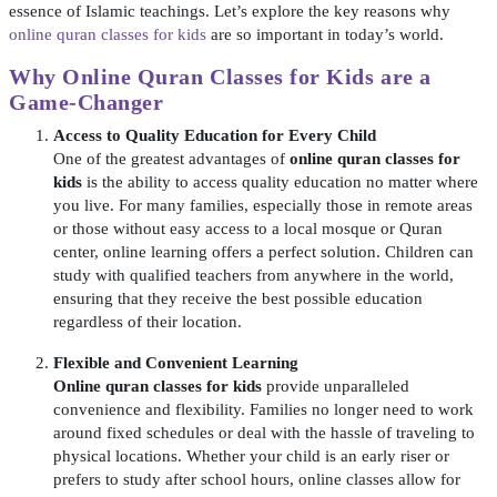
essence of Islamic teachings. Let’s explore the key reasons why
online quran classes for kids
are so important in today’s world.
Why Online Quran Classes for Kids are a
Game-Changer
Access to Quality Education for Every Child
One of the greatest advantages of
online quran classes for
kids
is the ability to access quality education no matter where
you live. For many families, especially those in remote areas
or those without easy access to a local mosque or Quran
center, online learning offers a perfect solution. Children can
study with qualified teachers from anywhere in the world,
ensuring that they receive the best possible education
regardless of their location.
Flexible and Convenient Learning
Online quran classes for kids
provide unparalleled
convenience and flexibility. Families no longer need to work
around fixed schedules or deal with the hassle of traveling to
physical locations. Whether your child is an early riser or
prefers to study after school hours, online classes allow for