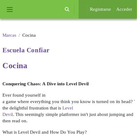
Salta al contenido principal
Registrarse
Acceder
Selector de búsqueda de entrada
Panel lateral
Marcas
Cocina
Escuela
Confiar
Cocina
Conquering
Chaos
: A
Dive
into
Level
Devil
Ever
found
yourself
in
a
game
where
everything
you
think
you
know
is
turned
on
its
head
?
W
the
delightful
frustration
that
is
Level
Devil
.
This
seemingly
simple
platformer
isn't
just
about
jumping
and
a
then
read
on
.
What
is
Level
Devil
and
How
Do
You
Play
?