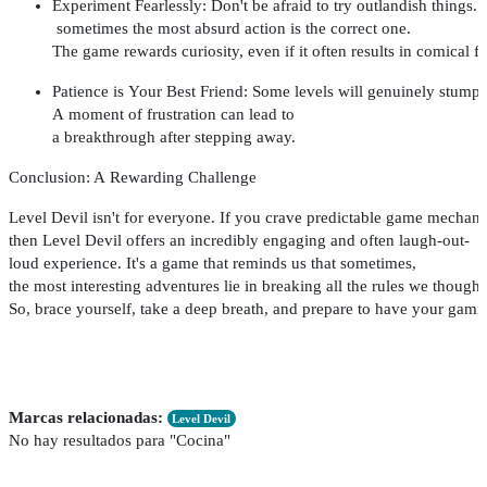
Experiment
Fearlessly
:
Don't
be
afraid
to
try
outlandish
things
.
sometimes
the
most
absurd
action
is
the
correct
one
.
The
game
rewards
curiosity
,
even
if
it
often
results
in
comical
fa
Patience
is
Your
Best
Friend
:
Some
levels
will
genuinely
stump
A
moment
of
frustration
can
lead
to
a
breakthrough
after
stepping
away
.
Conclusion
: A
Rewarding
Challenge
Level
Devil
isn't
for
everyone
.
If
you
crave
predictable
game
mechani
then
Level
Devil
offers
an
incredibly
engaging
and
often
laugh-out-
loud
experience
.
It's
a
game
that
reminds
us
that
sometimes
,
the
most
interesting
adventures
lie
in
breaking
all
the
rules
we
thought
So,
brace
yourself
,
take
a
deep
breath
,
and
prepare
to
have
your
gami
Marcas relacionadas:
Level Devil
No hay resultados para "Cocina"