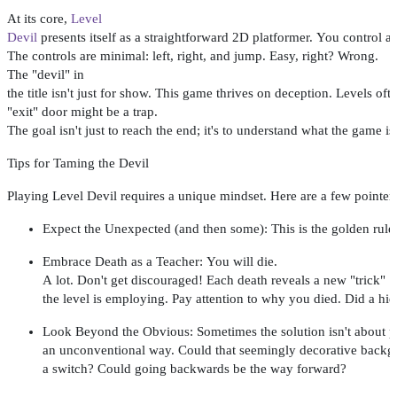
At
its
core
,
Level
Devil
presents
itself
as
a
straightforward
2D
platformer
.
You
control
a
The
controls
are
minimal
:
left
,
right
,
and
jump
.
Easy
,
right
?
Wrong
.
The "
devil
" in
the
title
isn't
just
for
show
.
This
game
thrives
on
deception
.
Levels
oft
"
exit
"
door
might
be a
trap
.
The
goal
isn't
just
to
reach
the
end
;
it's
to
understand
what
the
game
is
Tips
for
Taming
the
Devil
Playing
Level
Devil
requires
a
unique
mindset
.
Here
are
a
few
pointer
Expect
the
Unexpected
(
and
then
some
):
This
is
the
golden
rule
Embrace
Death
as
a
Teacher
:
You
will
die
.
A
lot
.
Don't
get
discouraged
!
Each
death
reveals
a
new
"
trick
"
the
level
is
employing
.
Pay
attention
to
why
you
died
.
Did
a
hi
Look
Beyond
the
Obvious
:
Sometimes
the
solution
isn't
about
p
an
unconventional
way
.
Could
that
seemingly
decorative
backg
a
switch
?
Could
going
backwards
be the
way
forward
?