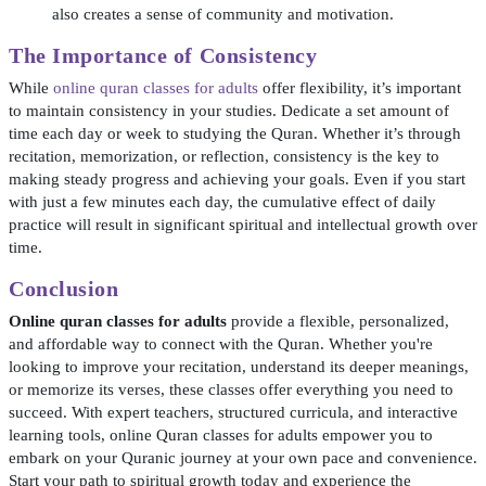
also creates a sense of community and motivation.
The Importance of Consistency
While
online quran classes for adults
offer flexibility, it’s important
to maintain consistency in your studies. Dedicate a set amount of
time each day or week to studying the Quran. Whether it’s through
recitation, memorization, or reflection, consistency is the key to
making steady progress and achieving your goals. Even if you start
with just a few minutes each day, the cumulative effect of daily
practice will result in significant spiritual and intellectual growth over
time.
Conclusion
Online quran classes for adults
provide a flexible, personalized,
and affordable way to connect with the Quran. Whether you're
looking to improve your recitation, understand its deeper meanings,
or memorize its verses, these classes offer everything you need to
succeed. With expert teachers, structured curricula, and interactive
learning tools, online Quran classes for adults empower you to
embark on your Quranic journey at your own pace and convenience.
Start your path to spiritual growth today and experience the