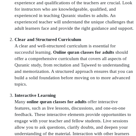
experience and qualifications of the teachers are crucial. Look
for instructors who are knowledgeable, qualified, and
experienced in teaching Quranic studies to adults. An
experienced teacher will understand the unique challenges that
adult learners face and provide the right guidance and support.
Clear and Structured Curriculum
A clear and well-structured curriculum is essential for
successful learning.
Online quran classes for adults
should
offer a comprehensive curriculum that covers all aspects of
Quranic study, from recitation and Tajweed to understanding
and memorization. A structured approach ensures that you can
build a solid foundation before moving on to more advanced
topics.
Interactive Learning
Many
online quran classes for adults
offer interactive
features, such as live lessons, discussions, and one-on-one
feedback. These interactive elements provide opportunities to
engage with your teacher and fellow students. Live sessions
allow you to ask questions, clarify doubts, and deepen your
understanding of the material. Interaction with other learners