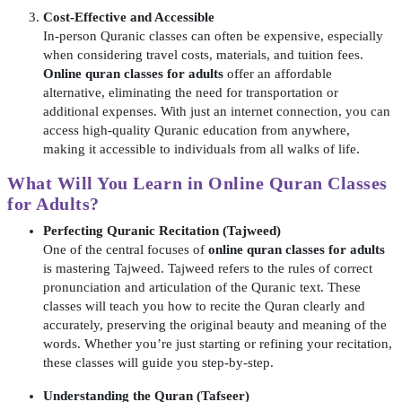
Cost-Effective and Accessible
In-person Quranic classes can often be expensive, especially
when considering travel costs, materials, and tuition fees.
Online quran classes for adults
offer an affordable
alternative, eliminating the need for transportation or
additional expenses. With just an internet connection, you can
access high-quality Quranic education from anywhere,
making it accessible to individuals from all walks of life.
What Will You Learn in
Online Quran Classes
for Adults
?
Perfecting Quranic Recitation (Tajweed)
One of the central focuses of
online quran classes for adults
is mastering Tajweed. Tajweed refers to the rules of correct
pronunciation and articulation of the Quranic text. These
classes will teach you how to recite the Quran clearly and
accurately, preserving the original beauty and meaning of the
words. Whether you’re just starting or refining your recitation,
these classes will guide you step-by-step.
Understanding the Quran (Tafseer)