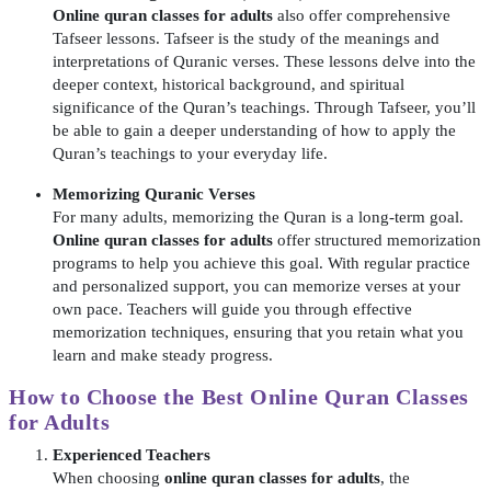
Online quran classes for adults
also offer comprehensive
Tafseer lessons. Tafseer is the study of the meanings and
interpretations of Quranic verses. These lessons delve into the
deeper context, historical background, and spiritual
significance of the Quran’s teachings. Through Tafseer, you’ll
be able to gain a deeper understanding of how to apply the
Quran’s teachings to your everyday life.
Memorizing Quranic Verses
For many adults, memorizing the Quran is a long-term goal.
Online quran classes for adults
offer structured memorization
programs to help you achieve this goal. With regular practice
and personalized support, you can memorize verses at your
own pace. Teachers will guide you through effective
memorization techniques, ensuring that you retain what you
learn and make steady progress.
How to Choose the Best
Online Quran Classes
for Adults
Experienced Teachers
When choosing
online quran classes for adults
, the